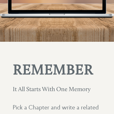
REMEMBER
It All Starts With One Memory
Pick a Chapter and write a related