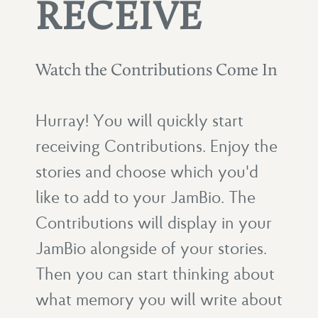
RECEIVE
Watch the Contributions Come In
Hurray! You will quickly start
receiving Contributions. Enjoy the
stories and choose which you'd
like to add to your JamBio. The
Contributions will display in your
JamBio alongside of your stories.
Then you can start thinking about
what memory you will write about