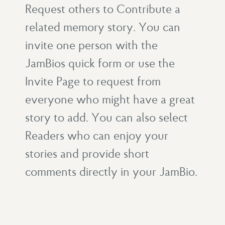
Request others to Contribute a
related memory story. You can
invite one person with the
JamBios quick form or use the
Invite Page to request from
everyone who might have a great
story to add. You can also select
Readers who can enjoy your
stories and provide short
comments directly in your JamBio.