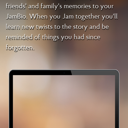
friends' and family's memories to your
JamBio. When you Jam together you'll
learn new twists to the story and be
reminded of things you had since
forgotten.