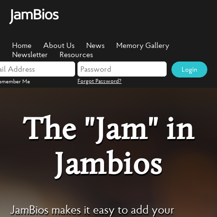
Home
About Us
News
Memory Gallery
Newsletter
Resources
Login
Forgot Password?
emember Me
The "Jam" in
Jambios
JamBios makes it easy to add your