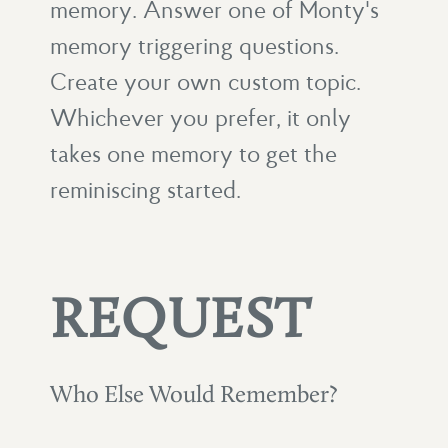
memory. Answer one of Monty's
memory triggering questions.
Create your own custom topic.
Whichever you prefer, it only
takes one memory to get the
reminiscing started.
REQUEST
Who Else Would Remember?