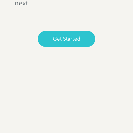
next.
Get Started